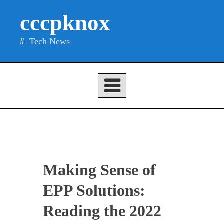
Skip
cccpknox
to
content
Tech News
Making Sense of
EPP Solutions:
Reading the 2022