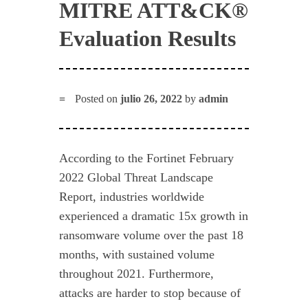
MITRE ATT&CK®
Evaluation Results
Posted on
julio 26, 2022
by
admin
According to the Fortinet February
2022 Global Threat Landscape
Report, industries worldwide
experienced a dramatic 15x growth in
ransomware volume over the past 18
months, with sustained volume
throughout 2021. Furthermore,
attacks are harder to stop because of