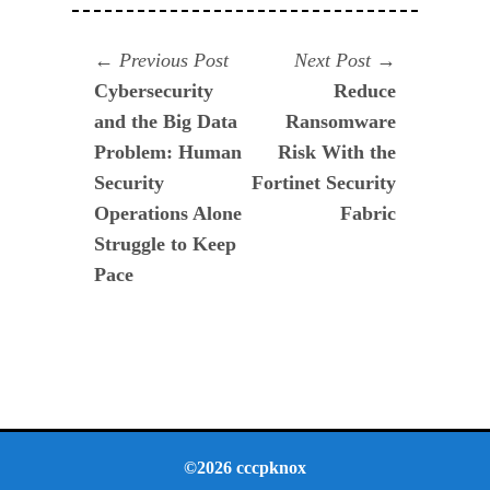
Navegación
Previous
Next
Previous Post
Next Post
post:
post:
Cybersecurity
Reduce
de
and the Big Data
Ransomware
entradas
Problem: Human
Risk With the
Security
Fortinet Security
Operations Alone
Fabric
Struggle to Keep
Pace
©2026 cccpknox