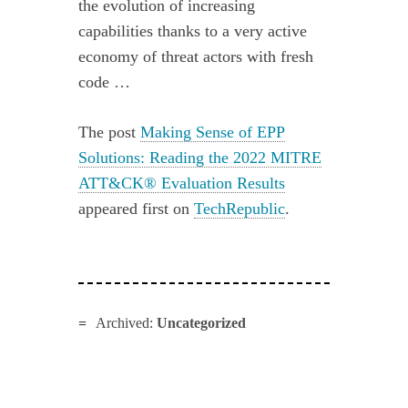
the evolution of increasing
capabilities thanks to a very active
economy of threat actors with fresh
code …
The post
Making Sense of EPP
Solutions: Reading the 2022 MITRE
ATT&CK® Evaluation Results
appeared first on
TechRepublic
.
Archived:
Uncategorized