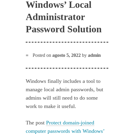
Windows’ Local
Administrator
Password Solution
Posted on
agosto 5, 2022
by
admin
Windows finally includes a tool to
manage local admin passwords, but
admins will still need to do some
work to make it useful.
The post
Protect domain-joined
computer passwords with Windows’