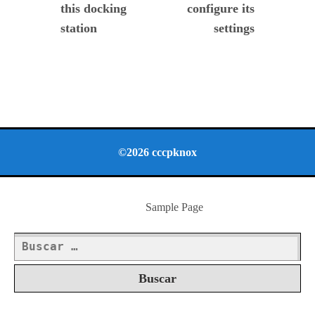
this docking
configure its
station
settings
©2026 cccpknox
Sample Page
Buscar: