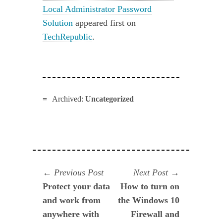
Local Administrator Password
Solution
appeared first on
TechRepublic
.
Archived:
Uncategorized
Navegación
Previous
Next
Previous Post
Next Post
post:
post:
Protect your data
How to turn on
de
and work from
the Windows 10
entradas
anywhere with
Firewall and