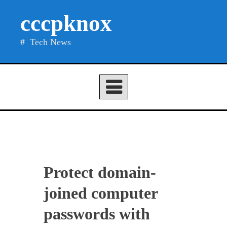
Skip
cccpknox
to
content
Tech News
Protect domain-
joined computer
passwords with