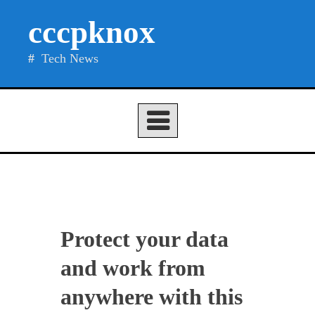
Skip
cccpknox
to
content
Tech News
Protect your data
and work from
anywhere with this