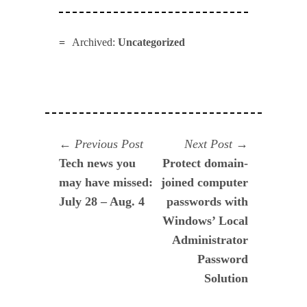
Archived:
Uncategorized
Navegación
Previous
Next
Previous Post
Next Post
post:
post:
Tech news you
Protect domain-
de
may have missed:
joined computer
entradas
July 28 – Aug. 4
passwords with
Windows’ Local
Administrator
Password
Solution