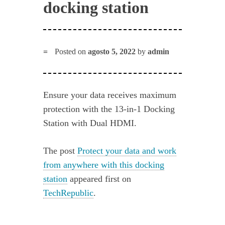
docking station
Posted on
agosto 5, 2022
by
admin
Ensure your data receives maximum
protection with the 13-in-1 Docking
Station with Dual HDMI.
The post
Protect your data and work
from anywhere with this docking
station
appeared first on
TechRepublic
.