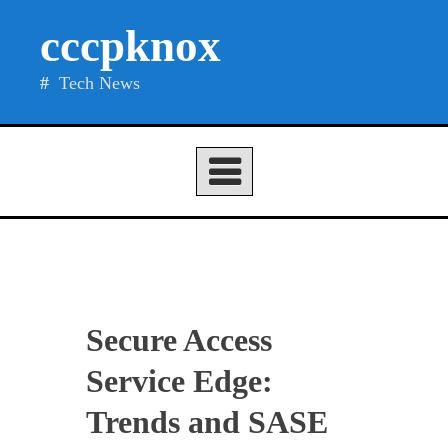
Skip
cccpknox
to
content
Tech News
Secure Access
Service Edge:
Trends and SASE