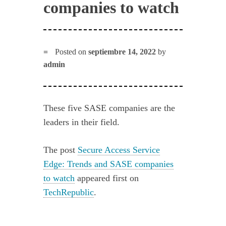
companies to watch
Posted on
septiembre 14, 2022
by
admin
These five SASE companies are the
leaders in their field.
The post
Secure Access Service
Edge: Trends and SASE companies
to watch
appeared first on
TechRepublic
.