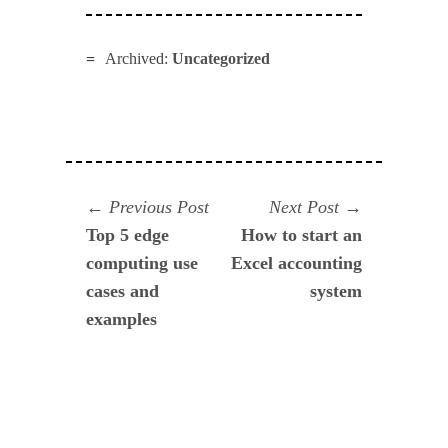
Archived:
Uncategorized
Navegación
Previous
Next
Previous Post
Next Post
post:
post:
Top 5 edge
How to start an
de
computing use
Excel accounting
entradas
cases and
system
examples