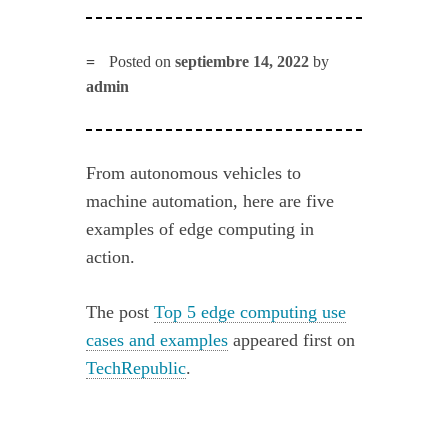
Posted on
septiembre 14, 2022
by
admin
From autonomous vehicles to
machine automation, here are five
examples of edge computing in
action.
The post
Top 5 edge computing use
cases and examples
appeared first on
TechRepublic
.