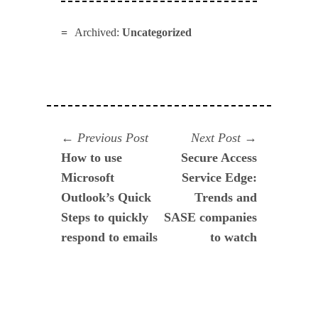
Archived:
Uncategorized
Navegación
Previous
Next
Previous Post
Next Post
post:
post:
How to use
Secure Access
de
Microsoft
Service Edge:
entradas
Outlook’s Quick
Trends and
Steps to quickly
SASE companies
respond to emails
to watch