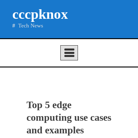
Skip
cccpknox
to
content
Tech News
Top 5 edge
computing use cases
and examples