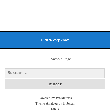
©2026 cccpknox
Sample Page
Buscar:
Powered by
WordPress
Theme
AnaLog
by
Il Jester
Top
⌅