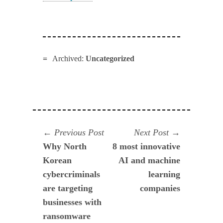
Archived:
Uncategorized
Navegación
Previous
Next
Previous Post
Next Post
post:
post:
Why North
8 most innovative
de
Korean
AI and machine
entradas
cybercriminals
learning
are targeting
companies
businesses with
ransomware