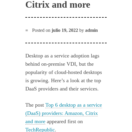
Citrix and more
Posted on
julio 19, 2022
by
admin
Desktop as a service adoption lags
behind on-premise VDI, but the
popularity of cloud-hosted desktops
is growing. Here’s a look at the top
DaaS providers and their services.
The post
Top 6 desktop as a service
(DaaS) providers: Amazon, Citrix
and more
appeared first on
TechRepublic
.