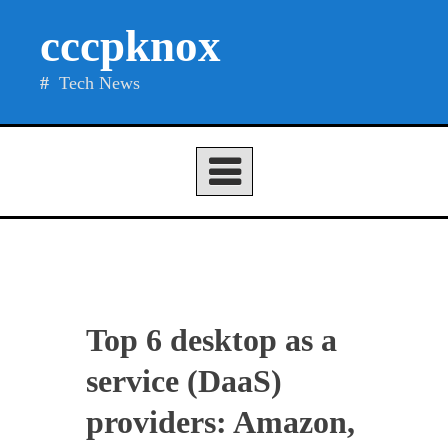
Skip
cccpknox
to
content
Tech News
Top 6 desktop as a
service (DaaS)
providers: Amazon,