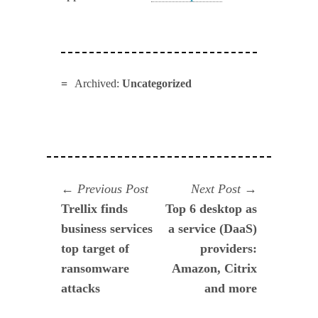
Archived:
Uncategorized
Navegación
Previous
Next
Previous Post
Next Post
post:
post:
Trellix finds
Top 6 desktop as
de
business services
a service (DaaS)
entradas
top target of
providers:
ransomware
Amazon, Citrix
attacks
and more