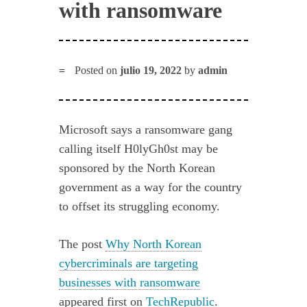
with ransomware
Posted on
julio 19, 2022
by
admin
Microsoft says a ransomware gang
calling itself H0lyGh0st may be
sponsored by the North Korean
government as a way for the country
to offset its struggling economy.
The post
Why North Korean
cybercriminals are targeting
businesses with ransomware
appeared first on
TechRepublic
.