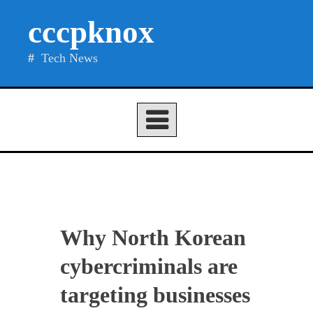
Skip
cccpknox
to
content
Tech News
Why North Korean
cybercriminals are
targeting businesses